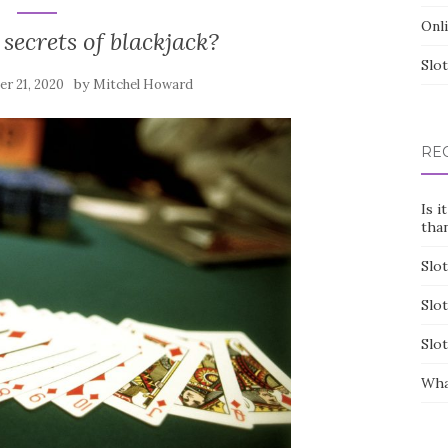
Onl
secrets of blackjack?
Slo
by
r 21, 2020
Mitchel Howard
RE
Is i
tha
Slo
Slo
Slot
What