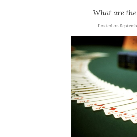
What are the 
Posted on
Septembe