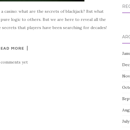
RE
a casino: what are the secrets of blackjack? But what
pure logic to others. But we are here to reveal all the
e secrets that players have been searching for decades!
AR
READ MORE
Jan
 comments yet
Dec
Nov
Oct
Sep
Aug
July