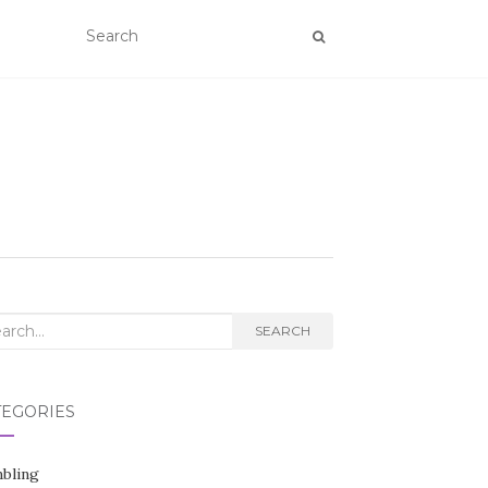
rch for:
SEARCH
TEGORIES
bling