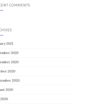
CENT COMMENTS
CHIVES
uary 2021
ember 2020
ember 2020
ober 2020
tember 2020
ust 2020
 2020