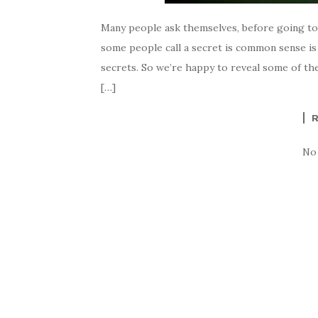
Many people ask themselves, before going to 
some people call a secret is common sense is 
secrets. So we’re happy to reveal some of th
[…]
No