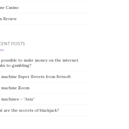
ine Casino
ts Review
CENT POSTS
t possible to make money on the internet
nks to gambling?
t machine Super Sweets from Betsoft
t machine Zoom
 machines – “Asia”
 are the secrets of blackjack?