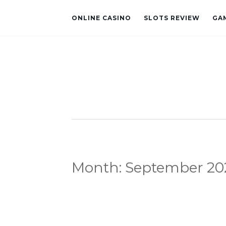
ONLINE CASINO
SLOTS REVIEW
GA
Month:
September 20