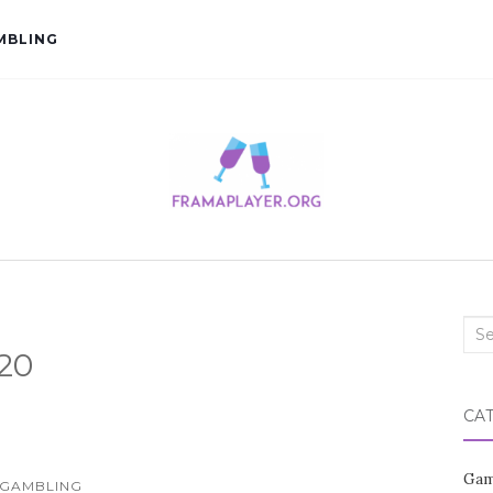
MBLING
Sea
20
CA
Gam
GAMBLING